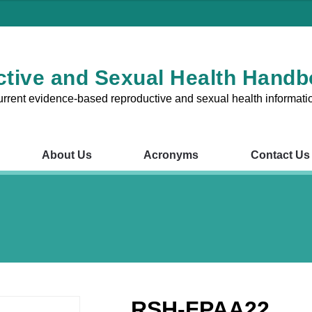
tive and Sexual Health Hand
urrent evidence-based reproductive and sexual health informati
About Us
Acronyms
Contact Us
RSH Chapters
About Us
Acronyms
Contact Us
V
1 – Reproductive and Sexual
Chapter 8 – Fertility Probl
nsultations in the Australian
Chapter 9 – Preconception
Pregnancy
RSH-FPAA22
2 – The Cervix