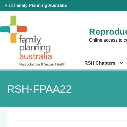
Visit
Family Planning Australia
Reproduc
Online access to c
RSH Chapters
RSH-FPAA22
Sign in
Chapter 
Health Co
|
Setting
Create an Account
Chapter 