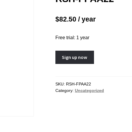
Chapter 10 – Pregnancy Op
3 – The Ovary
Chapter 11 – Menopause
$
82.50
/ year
4 – The Vagina and Vulva
Chapter 12 – Sexually Tran
5 – The Breast
Infections (STIs)
Free trial: 1 year
6 – The Bladder and the
Chapter 13 – Pelvic Inflam
oor
Disease (PID)
RSH-
Sign up now
7 – Abnormal Uterine Bleeding
Chapter 14 – Acute Pelvic 
FPAA22
r Disorders of the Menstrual
Other Gynaecological Eme
quantity
SKU:
RSH-FPAA22
Category:
Uncategorized