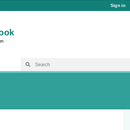
Sign in
book
on
isit
Family Planning Australia
Family Planning Australia
ems
Chapter 15 – Reproductive and Sexual
Health for Trans and Gender Diverse
 Care and
People
Chapter 16 – Management of Sexual