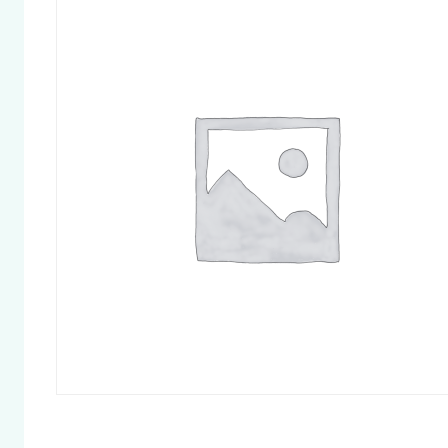
Chapter 
Chapter 
Chapter 
Chapter 
Pelvic Fl
Chapter 
and Othe
Cycle