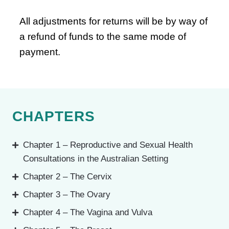
All adjustments for returns will be by way of
a refund of funds to the same mode of
payment.
CHAPTERS
Chapter 1 – Reproductive and Sexual Health
Consultations in the Australian Setting
Chapter 2 – The Cervix
Chapter 3 – The Ovary
Chapter 4 – The Vagina and Vulva