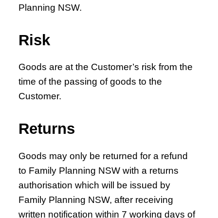
Planning NSW.
Risk
Goods are at the Customer’s risk from the
time of the passing of goods to the
Customer.
Returns
Goods may only be returned for a refund
to Family Planning NSW with a returns
authorisation which will be issued by
Family Planning NSW, after receiving
written notification within 7 working days of