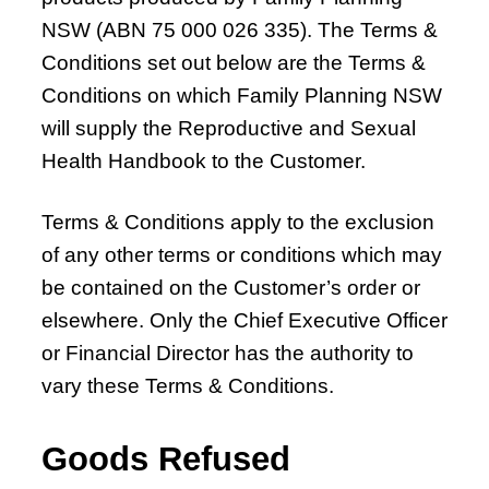
Chapter 7 – Abnormal Uterine Bleeding and
NSW (ABN 75 000 026 335). The Terms &
Other Disorders of the Menstrual Cycle
Conditions set out below are the Terms &
Chapter 8 – Fertility Problems
Conditions on which Family Planning NSW
Chapter 9 – Preconception Care and Pregnancy
will supply the Reproductive and Sexual
Chapter 10 – Pregnancy Options
Health Handbook to the Customer.
Chapter 11 – Menopause
Chapter 12 – Sexually Transmissible Infections
Terms & Conditions apply to the exclusion
(STIs)
of any other terms or conditions which may
Chapter 13 – Pelvic Inflammatory Disease (PID)
be contained on the Customer’s order or
Chapter 14 – Acute Pelvic Pain and Other
elsewhere. Only the Chief Executive Officer
Gynaecological Emergencies
or Financial Director has the authority to
vary these Terms & Conditions.
Chapter 15 – Reproductive and Sexual Health
for Trans and Gender Diverse People
Goods Refused
Chapter 16 – Management of Sexual Assault