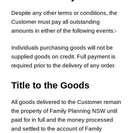
Despite any other terms or conditions, the
Customer must pay all outstanding
amounts in either of the following events:-
Individuals purchasing goods will not be
supplied goods on credit. Full payment is
required prior to the delivery of any order.
Title to the Goods
All goods delivered to the Customer remain
the property of Family Planning NSW until
paid for in full and the money processed
and settled to the account of Family