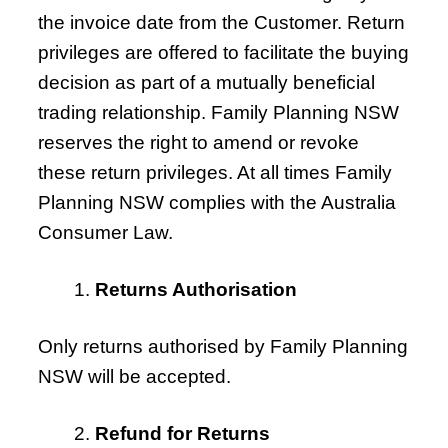
the invoice date from the Customer. Return
privileges are offered to facilitate the buying
decision as part of a mutually beneficial
trading relationship. Family Planning NSW
reserves the right to amend or revoke
these return privileges. At all times Family
Planning NSW complies with the Australia
Consumer Law.
Returns Authorisation
Only returns authorised by Family Planning
NSW will be accepted.
Refund for Returns