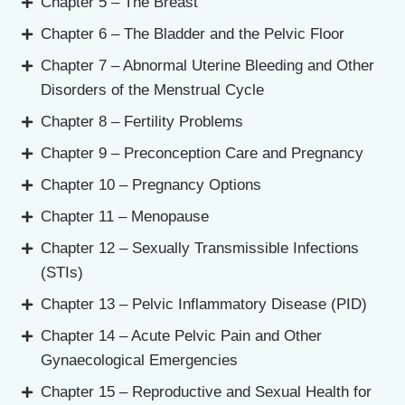
Chapter 5 – The Breast
Chapter 6 – The Bladder and the Pelvic Floor
Chapter 7 – Abnormal Uterine Bleeding and Other
Disorders of the Menstrual Cycle
Chapter 8 – Fertility Problems
Chapter 9 – Preconception Care and Pregnancy
Chapter 10 – Pregnancy Options
Chapter 11 – Menopause
Chapter 12 – Sexually Transmissible Infections
(STIs)
Chapter 13 – Pelvic Inflammatory Disease (PID)
Chapter 14 – Acute Pelvic Pain and Other
Gynaecological Emergencies
Chapter 15 – Reproductive and Sexual Health for