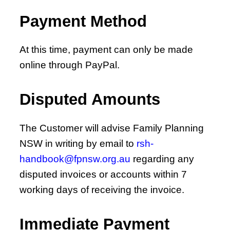
Payment Method
At this time, payment can only be made
online through PayPal.
Disputed Amounts
The Customer will advise Family Planning
NSW in writing by email to
rsh-
handbook@fpnsw.org.au
regarding any
disputed invoices or accounts within 7
working days of receiving the invoice.
Immediate Payment