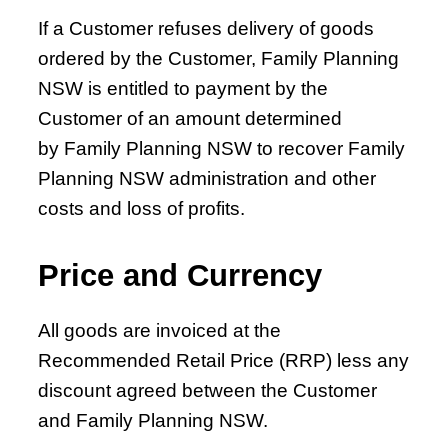
and Domestic Violence in Primary Health Care
If a Customer refuses delivery of goods
Chapter 17 – Female Sexual Interest and
ordered by the Customer, Family Planning
Arousal Disorder (FSIAD)
NSW is entitled to payment by the
Chapter 18 – Male Sexual Dysfunction, Prostate
Customer of an amount determined
Disease and Testicular Lumps
by Family Planning NSW to recover Family
Chapter 19 – Legal Considerations in
Planning NSW administration and other
Reproductive and Sexual Health
costs and loss of profits.
Price and Currency
All goods are invoiced at the
Recommended Retail Price (RRP) less any
discount agreed between the Customer
and Family Planning NSW.