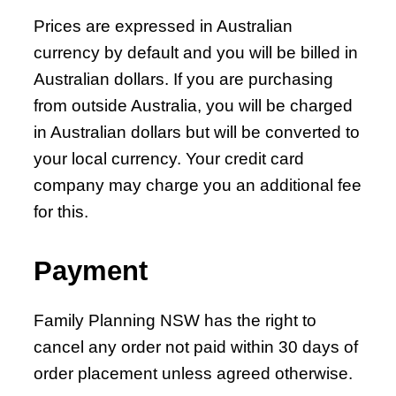
Prices are expressed in Australian
currency by default and you will be billed in
Australian dollars. If you are purchasing
from outside Australia, you will be charged
in Australian dollars but will be converted to
your local currency. Your credit card
company may charge you an additional fee
for this.
Payment
Family Planning NSW has the right to
cancel any order not paid within 30 days of
order placement unless agreed otherwise.