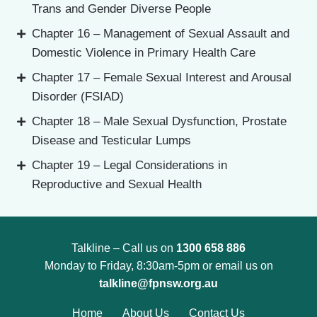
Trans and Gender Diverse People
Chapter 16 – Management of Sexual Assault and
Domestic Violence in Primary Health Care
Chapter 17 – Female Sexual Interest and Arousal
Disorder (FSIAD)
Chapter 18 – Male Sexual Dysfunction, Prostate
Disease and Testicular Lumps
Chapter 19 – Legal Considerations in
Reproductive and Sexual Health
Talkline – Call us on
1300 658 886
Monday to Friday, 8:30am-5pm or email us on
talkline@fpnsw.org.au
Home
About Us
Contact Us