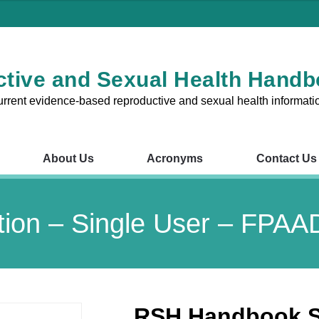
tive and Sexual Health Hand
urrent evidence-based reproductive and sexual health informati
About Us
Acronyms
Contact Us
RSH Chapters
About Us
Acronyms
Contact Us
V
ion – Single User – FPA
1 – Reproductive and Sexual
Chapter 8 – Fertility Probl
nsultations in the Australian
Chapter 9 – Preconception
Pregnancy
RSH Handbook Su
2 – The Cervix