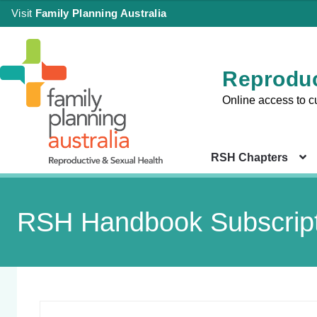
Visit
Family Planning Australia
Reproduc
Online access to c
RSH Chapters
RSH Handbook Subscript
Sign in
Chapter 
Health Co
|
Setting
Create an Account
Chapter 