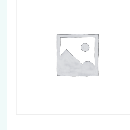
Chapter 
Chapter 
Chapter 
Chapter 
Pelvic Fl
Chapter 
and Othe
Cycle