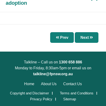
Chapter 7 – Abnormal Uterine Bleeding and
adoption
Other Disorders of the Menstrual Cycle
Chapter 8 – Fertility Problems
Chapter 9 – Preconception Care and Pregnancy
Chapter 10 – Pregnancy Options
Prev
Next
Chapter 11 – Menopause
Chapter 12 – Sexually Transmissible Infections
(STIs)
Chapter 13 – Pelvic Inflammatory Disease (PID)
Talkline – Call us on
1300 658 886
Monday to Friday, 8:30am-5pm or email us on
Chapter 14 – Acute Pelvic Pain and Other
talkline@fpnsw.org.au
Gynaecological Emergencies
Chapter 15 – Reproductive and Sexual Health
Home
About Us
Contact Us
for Trans and Gender Diverse People
Copyright and Disclaimer
Terms and Conditions
Chapter 16 – Management of Sexual Assault
Privacy Policy
Sitemap