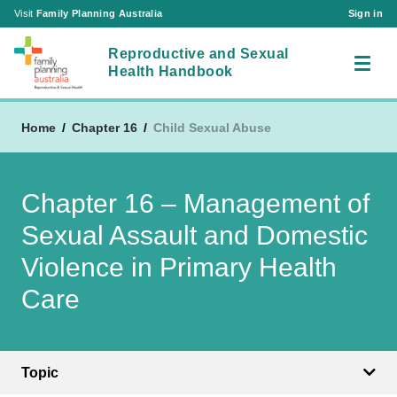
Visit
Family Planning Australia
Sign in
Reproductive and Sexual
Health Handbook
Home
Chapter 16
Child Sexual Abuse
RSH Chapters
Chapter 16 – Management of
About Us
Chapter 1 – Reproductive and Sexual Health
Acronyms
Consultations in the Australian Setting
Sexual Assault and Domestic
Contact Us
Chapter 2 – The Cervix
Violence in Primary Health
Visit
Chapter 3 – The Ovary
Family Planning Australia
Care
Sign in
Chapter 4 – The Vagina and Vulva
|
Create an Account
Chapter 5 – The Breast
Chapter 6 – The Bladder and the Pelvic Floor
Topic