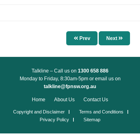
Chapter 7 – Abnormal Uterine Bleeding and
Other Disorders of the Menstrual Cycle
Chapter 8 – Fertility Problems
Chapter 9 – Preconception Care and Pregnancy
Prev
Next
Chapter 10 – Pregnancy Options
Chapter 11 – Menopause
Chapter 12 – Sexually Transmissible Infections
(STIs)
Talkline – Call us on
1300 658 886
Monday to Friday, 8:30am-5pm or email us on
Chapter 13 – Pelvic Inflammatory Disease (PID)
talkline@fpnsw.org.au
Chapter 14 – Acute Pelvic Pain and Other
Home
About Us
Contact Us
Gynaecological Emergencies
Chapter 15 – Reproductive and Sexual Health
Copyright and Disclaimer
Terms and Conditions
Privacy Policy
Sitemap
for Trans and Gender Diverse People
Chapter 16 – Management of Sexual Assault