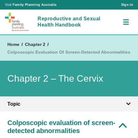
Visit
Family Planning Australia
Sign in
Reproductive and Sexual
Health Handbook
Home
Chapter 2
Colposcopic Evaluation Of Screen-Detected Abnormalities
RSH Chapters
About Us
Chapter 1 – Reproductive and Sexual Health
Chapter 2 – The Cervix
Acronyms
Consultations in the Australian Setting
Contact Us
Chapter 2 – The Cervix
Visit
Chapter 3 – The Ovary
Family Planning Australia
Topic
Sign in
Chapter 4 – The Vagina and Vulva
|
Create an Account
Chapter 5 – The Breast
Colposcopic evaluation of screen-
Chapter 6 – The Bladder and the Pelvic Floor
detected abnormalities