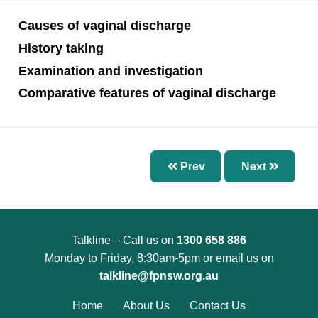
Chapter 7 – Abnormal Uterine Bleeding and
Other Disorders of the Menstrual Cycle
Causes of vaginal discharge
Chapter 8 – Fertility Problems
History taking
Chapter 9 – Preconception Care and Pregnancy
Examination and investigation
Chapter 10 – Pregnancy Options
Comparative features of vaginal discharge
Chapter 11 – Menopause
Chapter 12 – Sexually Transmissible Infections
(STIs)
Prev
Next
Chapter 13 – Pelvic Inflammatory Disease (PID)
Chapter 14 – Acute Pelvic Pain and Other
Gynaecological Emergencies
Talkline – Call us on
1300 658 886
Chapter 15 – Reproductive and Sexual Health
Monday to Friday, 8:30am-5pm or email us on
for Trans and Gender Diverse People
talkline@fpnsw.org.au
Chapter 16 – Management of Sexual Assault
Home
About Us
Contact Us