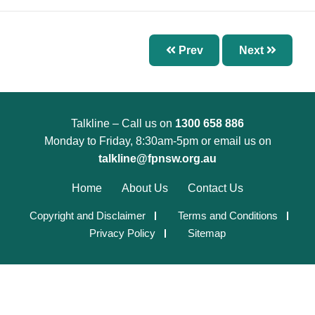
Chapter 7 – Abnormal Uterine Bleeding and
Other Disorders of the Menstrual Cycle
Chapter 8 – Fertility Problems
Prev
Next
Chapter 9 – Preconception Care and Pregnancy
Chapter 10 – Pregnancy Options
Chapter 11 – Menopause
Talkline – Call us on
1300 658 886
Chapter 12 – Sexually Transmissible Infections
Monday to Friday, 8:30am-5pm or email us on
(STIs)
talkline@fpnsw.org.au
Chapter 13 – Pelvic Inflammatory Disease (PID)
Home
About Us
Contact Us
Chapter 14 – Acute Pelvic Pain and Other
Copyright and Disclaimer
Terms and Conditions
Gynaecological Emergencies
Privacy Policy
Sitemap
Chapter 15 – Reproductive and Sexual Health
for Trans and Gender Diverse People
Chapter 16 – Management of Sexual Assault