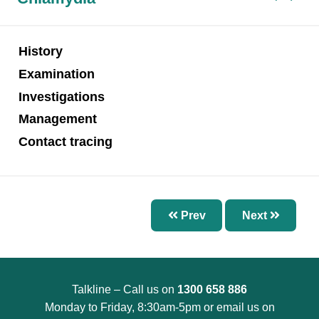
Chapter 7 – Abnormal Uterine Bleeding and
Other Disorders of the Menstrual Cycle
Chapter 8 – Fertility Problems
History
Chapter 9 – Preconception Care and Pregnancy
Examination
Chapter 10 – Pregnancy Options
Investigations
Chapter 11 – Menopause
Management
Chapter 12 – Sexually Transmissible Infections
Contact tracing
(STIs)
Chapter 13 – Pelvic Inflammatory Disease (PID)
Chapter 14 – Acute Pelvic Pain and Other
Prev
Next
Gynaecological Emergencies
Chapter 15 – Reproductive and Sexual Health
for Trans and Gender Diverse People
Talkline – Call us on
1300 658 886
Chapter 16 – Management of Sexual Assault
Monday to Friday, 8:30am-5pm or email us on