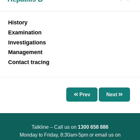
Chapter 7 – Abnormal Uterine Bleeding and
Other Disorders of the Menstrual Cycle
Chapter 8 – Fertility Problems
History
Chapter 9 – Preconception Care and Pregnancy
Examination
Chapter 10 – Pregnancy Options
Investigations
Chapter 11 – Menopause
Management
Chapter 12 – Sexually Transmissible Infections
Contact tracing
(STIs)
Chapter 13 – Pelvic Inflammatory Disease (PID)
Chapter 14 – Acute Pelvic Pain and Other
Prev
Next
Gynaecological Emergencies
Chapter 15 – Reproductive and Sexual Health
for Trans and Gender Diverse People
Talkline – Call us on
1300 658 886
Chapter 16 – Management of Sexual Assault
Monday to Friday, 8:30am-5pm or email us on