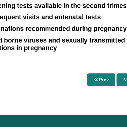
ning tests available in the second trimes
quent visits and antenatal tests
inations recommended during pregnancy
 borne viruses and sexually transmitted
tions in pregnancy
Prev
N