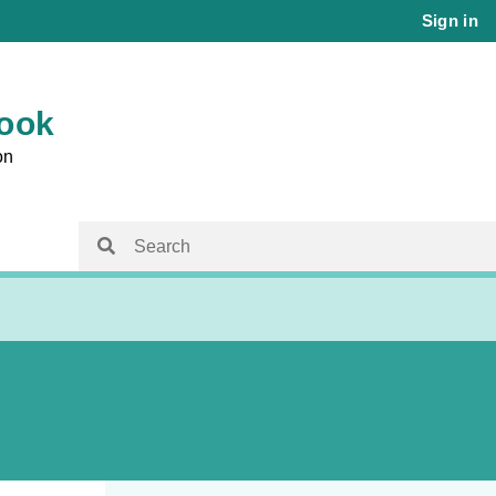
Sign in
book
on
isit
Family Planning Australia
Family Planning Australia
ems
Chapter 15 – Reproductive and Sexual
Health for Trans and Gender Diverse
 Care and
People
Chapter 16 – Management of Sexual