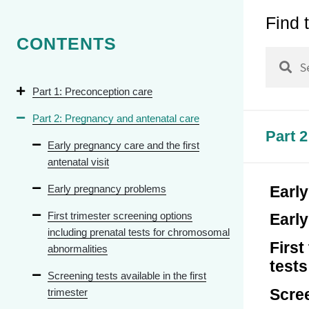
Find 
Chapter 
CONTENTS
Chapter 
Chapter 
Part 1: Preconception care
Chapter 
Part 2: Pregnancy and antenatal care
Pelvic Fl
Part 
Early pregnancy care and the first
Chapter 
antenatal visit
and Othe
Cycle
Early pregnancy problems
Early
First trimester screening options
Earl
including prenatal tests for chromosomal
First
abnormalities
test
Screening tests available in the first
Scree
trimester