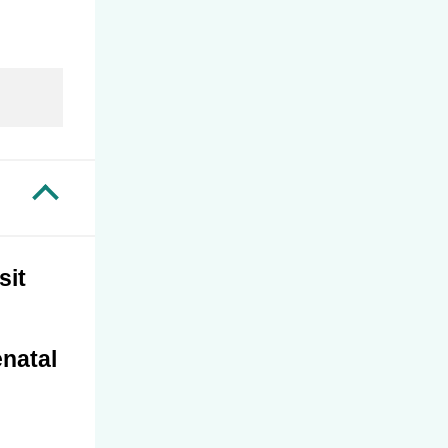
tions
Assault and Domestic Violence in
Primary Health Care
smissible
Chapter 17 – Female Sexual Interest
and Arousal Disorder (FSIAD)
matory
Chapter 18 – Male Sexual Dysfunction,
Prostate Disease and Testicular Lumps
Pain and
Chapter 19 – Legal Considerations in
rgencies
Reproductive and Sexual Health
sit
enatal