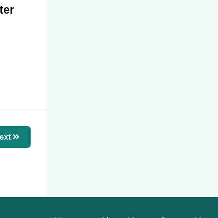
ter
ext