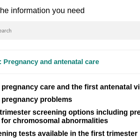
Chapter 10 – Pregnancy Op
the information you need
3 – The Ovary
Chapter 11 – Menopause
4 – The Vagina and Vulva
Chapter 12 – Sexually Tran
5 – The Breast
Infections (STIs)
6 – The Bladder and the
Chapter 13 – Pelvic Inflam
oor
Disease (PID)
2: Pregnancy and antenatal care
7 – Abnormal Uterine Bleeding
Chapter 14 – Acute Pelvic 
r Disorders of the Menstrual
Other Gynaecological Eme
 pregnancy care and the first antenatal vi
y pregnancy problems
 trimester screening options including pr
s for chromosomal abnormalities
ning tests available in the first trimester