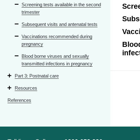
Screening tests available in the second
Scree
trimester
Subse
Subsequent visits and antenatal tests
Vacc
Vaccinations recommended during
Blood
pregnancy
infec
Blood borne viruses and sexually
transmitted infections in pregnancy
Part 3: Postnatal care
Resources
References