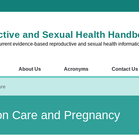
tive and Sexual Health Hand
urrent evidence-based reproductive and sexual health informati
About Us
Acronyms
Contact Us
RSH Chapters
About Us
Acronyms
Contact Us
V
are
1 – Reproductive and Sexual
Chapter 8 – Fertility Probl
on Care and Pregnancy
nsultations in the Australian
Chapter 9 – Preconception
Pregnancy
2 – The Cervix