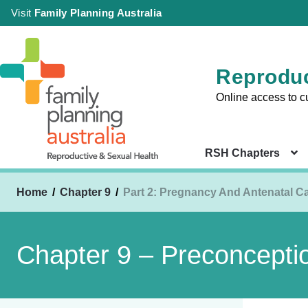
Visit
Family Planning Australia
Reproduc
Online access to c
RSH Chapters
Home
Chapter 9
Part 2: Pregnancy And Antenatal C
Sign in
Chapter 
Chapter 9 – Preconcepti
Health Co
|
Setting
Create an Account
Chapter 