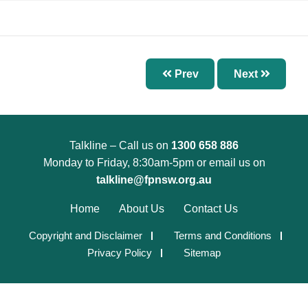
Chapter 7 – Abnormal Uterine Bleeding and
Other Disorders of the Menstrual Cycle
Chapter 8 – Fertility Problems
Chapter 9 – Preconception Care and Pregnancy
Prev
Next
Chapter 10 – Pregnancy Options
Chapter 11 – Menopause
Chapter 12 – Sexually Transmissible Infections
Talkline – Call us on
1300 658 886
(STIs)
Monday to Friday, 8:30am-5pm or email us on
Chapter 13 – Pelvic Inflammatory Disease (PID)
talkline@fpnsw.org.au
Chapter 14 – Acute Pelvic Pain and Other
Home
About Us
Contact Us
Gynaecological Emergencies
Copyright and Disclaimer
Terms and Conditions
Chapter 15 – Reproductive and Sexual Health
Privacy Policy
Sitemap
for Trans and Gender Diverse People
Chapter 16 – Management of Sexual Assault